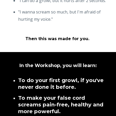
"I can do a growl, but it hurts after 2 seconds."
"I wanna scream so much, but I'm afraid of
hurting my voice."
Then this was made for you.
In the Workshop, you will learn:
To do your first growl, if you've
never done it before.
To make your false cord
screams pain-free, healthy and
more powerful.