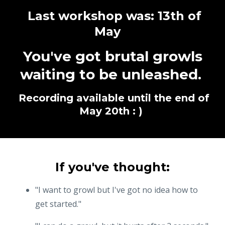
Last workshop was: 13th of
May
You've got brutal growls
waiting to be unleashed.
Recording available until the end of
May 20th : )
If you've thought:
"I want to growl but I've got no idea how to
get started."