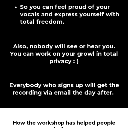
So you can feel proud of your
vocals and express yourself with
total freedom.
Also, nobody will see or hear you.
You can work on your growl in total
privacy : )
Everybody who signs up will get the
recording via email the day after.
How the workshop has helped people