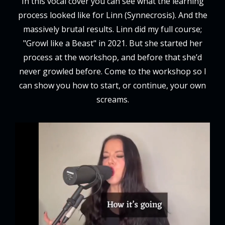
In this vocal cover you can see what the learning
process looked like for Linn (Synnecrosis). And the
massively brutal results. Linn did my full course;
"Growl like a Beast" in 2021. But she started her
process at the workshop, and before that she’d
never growled before. Come to the workshop so I
can show you how to start, or continue, your own
screams.