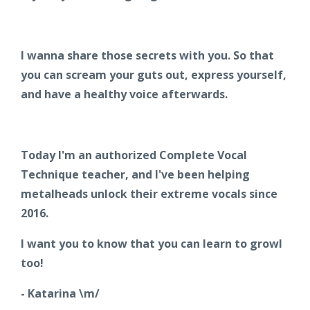
I wanna share those secrets with you. So that
you can scream your guts out, express yourself,
and have a healthy voice afterwards.
Today I'm an authorized Complete Vocal
Technique teacher, and I've been helping
metalheads unlock their extreme vocals since
2016.
I want you to know that you can learn to growl
too!
- Katarina \m/