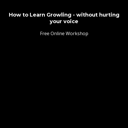
How to Learn Growling - without hurting
your voice
Free Online Workshop