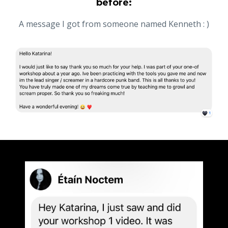
before:
A message I got from someone named Kenneth : )