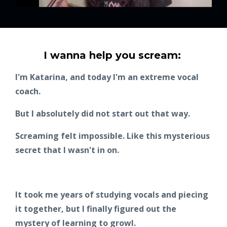
I wanna help you scream:
I'm Katarina, and today I'm an extreme vocal
coach.
But I absolutely did not start out that way.
Screaming felt impossible. Like this mysterious
secret that I wasn't in on.
It took me years of studying vocals and piecing
it together, but I finally figured out the
mystery of learning to growl.