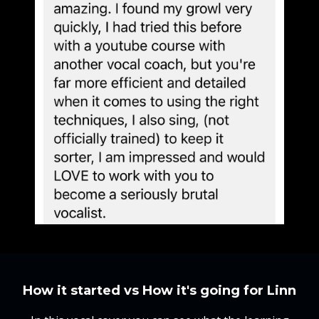
How it started vs How it's going for Linn